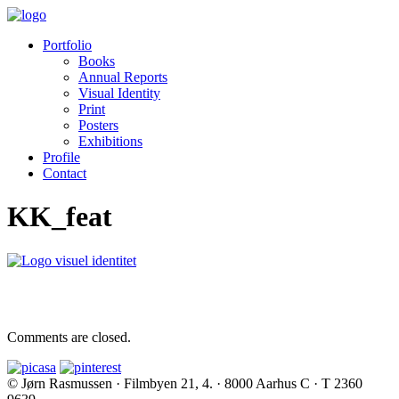
Portfolio
Books
Annual Reports
Visual Identity
Print
Posters
Exhibitions
Profile
Contact
KK_feat
Comments are closed.
© Jørn Rasmussen · Filmbyen 21, 4. · 8000 Aarhus C · T 2360