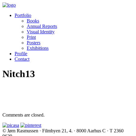
Portfolio
Books
Annual Reports
Visual Identity
Print
Posters
Exhibitions
Profile
Contact
Nitch13
Comments are closed.
© Jørn Rasmussen · Filmbyen 21, 4. · 8000 Aarhus C · T 2360