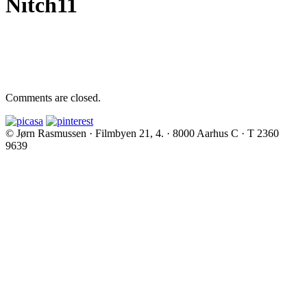
Nitch11
Comments are closed.
© Jørn Rasmussen · Filmbyen 21, 4. · 8000 Aarhus C · T 2360
9639