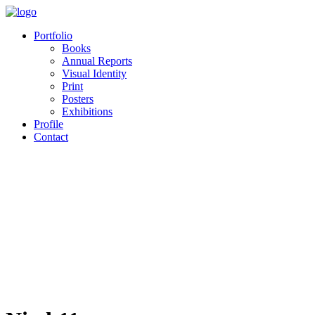
Portfolio
Books
Annual Reports
Visual Identity
Print
Posters
Exhibitions
Profile
Contact