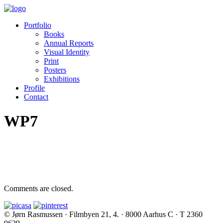
Portfolio
Books
Annual Reports
Visual Identity
Print
Posters
Exhibitions
Profile
Contact
WP7
Comments are closed.
© Jørn Rasmussen · Filmbyen 21, 4. · 8000 Aarhus C · T 2360