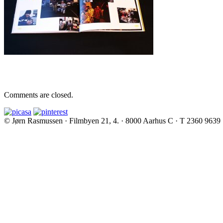
Comments are closed.
© Jørn Rasmussen · Filmbyen 21, 4. · 8000 Aarhus C · T 2360 9639