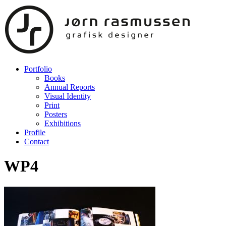
Portfolio
Books
Annual Reports
Visual Identity
Print
Posters
Exhibitions
Profile
Contact
WP4