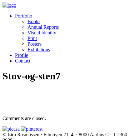
Portfolio
Books
Annual Reports
Visual Identity
Print
Posters
Exhibitions
Profile
Contact
Stov-og-sten7
Comments are closed.
© Jørn Rasmussen · Filmbyen 21, 4. · 8000 Aarhus C · T 2360