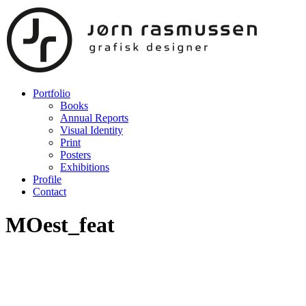
Portfolio
Books
Annual Reports
Visual Identity
Print
Posters
Exhibitions
Profile
Contact
MOest_feat