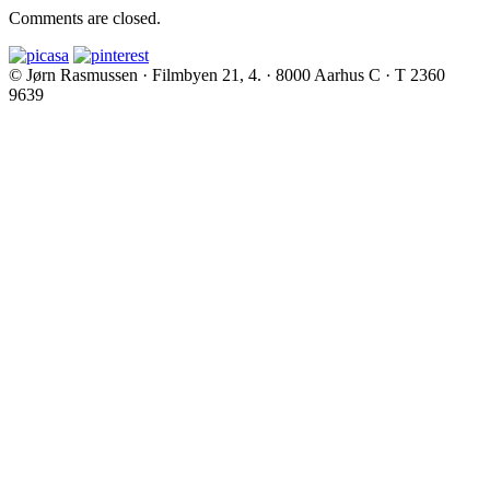
Comments are closed.
© Jørn Rasmussen · Filmbyen 21, 4. · 8000 Aarhus C · T 2360
9639