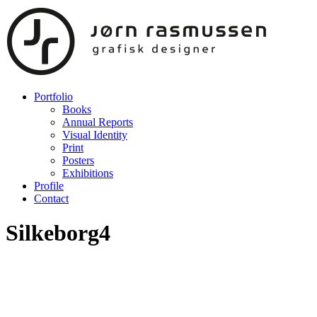
Portfolio
Books
Annual Reports
Visual Identity
Print
Posters
Exhibitions
Profile
Contact
Silkeborg4