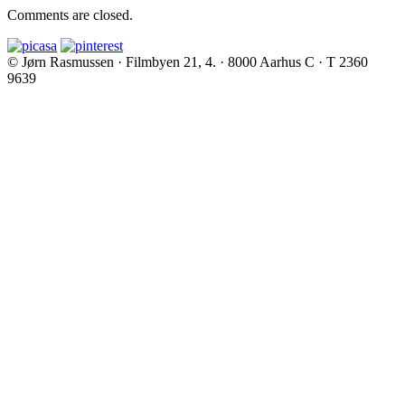
Comments are closed.
© Jørn Rasmussen · Filmbyen 21, 4. · 8000 Aarhus C · T 2360
9639