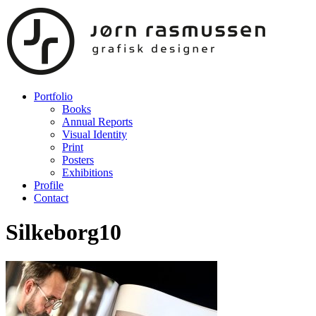
Portfolio
Books
Annual Reports
Visual Identity
Print
Posters
Exhibitions
Profile
Contact
Silkeborg10