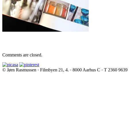
Comments are closed.
© Jørn Rasmussen · Filmbyen 21, 4. · 8000 Aarhus C · T 2360 9639