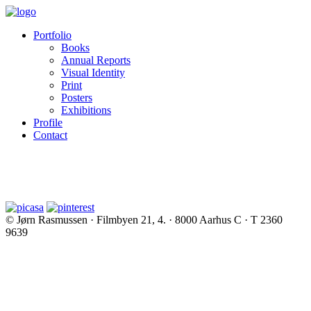
Portfolio
Books
Annual Reports
Visual Identity
Print
Posters
Exhibitions
Profile
Contact
© Jørn Rasmussen · Filmbyen 21, 4. · 8000 Aarhus C · T 2360
9639