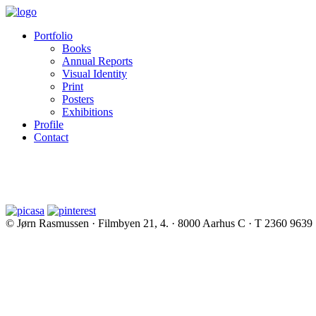
Portfolio
Books
Annual Reports
Visual Identity
Print
Posters
Exhibitions
Profile
Contact
© Jørn Rasmussen · Filmbyen 21, 4. · 8000 Aarhus C · T 2360 9639