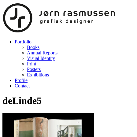
Portfolio
Books
Annual Reports
Visual Identity
Print
Posters
Exhibitions
Profile
Contact
deLinde5