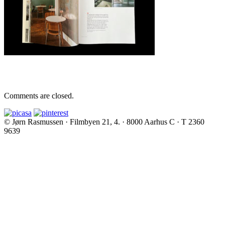
Comments are closed.
© Jørn Rasmussen · Filmbyen 21, 4. · 8000 Aarhus C · T 2360
9639