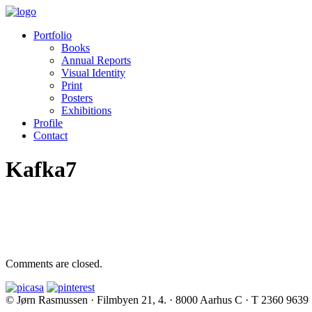
Portfolio
Books
Annual Reports
Visual Identity
Print
Posters
Exhibitions
Profile
Contact
Kafka7
Comments are closed.
© Jørn Rasmussen · Filmbyen 21, 4. · 8000 Aarhus C · T 2360 9639