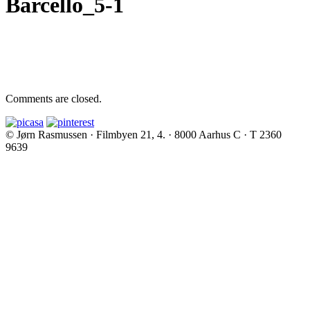
Barcello_5-1
Comments are closed.
© Jørn Rasmussen · Filmbyen 21, 4. · 8000 Aarhus C · T 2360
9639