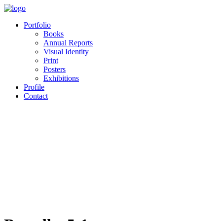
Portfolio
Books
Annual Reports
Visual Identity
Print
Posters
Exhibitions
Profile
Contact