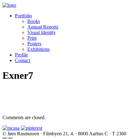
Portfolio
Books
Annual Reports
Visual Identity
Print
Posters
Exhibitions
Profile
Contact
Exner7
Comments are closed.
© Jørn Rasmussen · Filmbyen 21, 4. · 8000 Aarhus C · T 2360