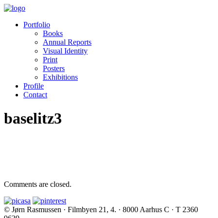
Portfolio
Books
Annual Reports
Visual Identity
Print
Posters
Exhibitions
Profile
Contact
baselitz3
Comments are closed.
© Jørn Rasmussen · Filmbyen 21, 4. · 8000 Aarhus C · T 2360