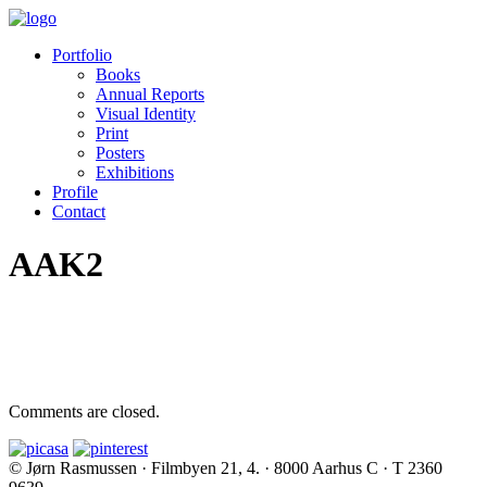
Portfolio
Books
Annual Reports
Visual Identity
Print
Posters
Exhibitions
Profile
Contact
AAK2
Comments are closed.
© Jørn Rasmussen · Filmbyen 21, 4. · 8000 Aarhus C · T 2360