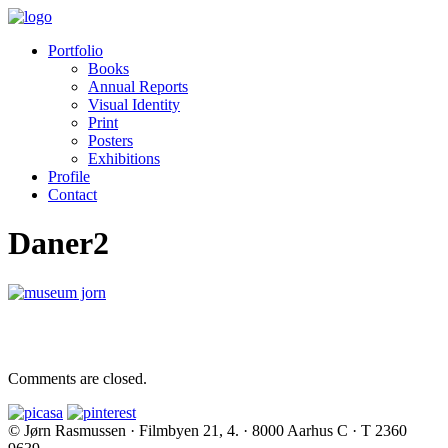
Portfolio
Books
Annual Reports
Visual Identity
Print
Posters
Exhibitions
Profile
Contact
Daner2
Comments are closed.
© Jørn Rasmussen · Filmbyen 21, 4. · 8000 Aarhus C · T 2360