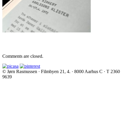
Comments are closed.
© Jørn Rasmussen · Filmbyen 21, 4. · 8000 Aarhus C · T 2360
9639