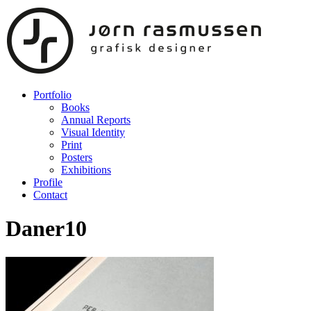
Portfolio
Books
Annual Reports
Visual Identity
Print
Posters
Exhibitions
Profile
Contact
Daner10