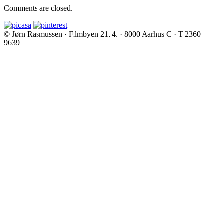
Comments are closed.
© Jørn Rasmussen · Filmbyen 21, 4. · 8000 Aarhus C · T 2360
9639