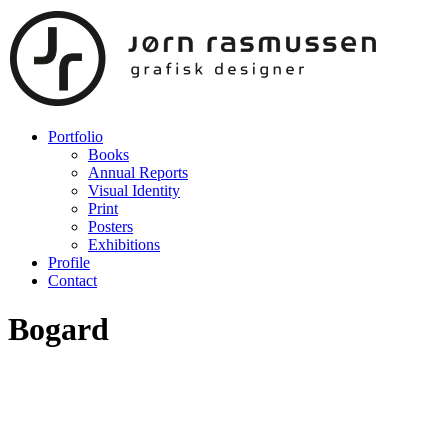
Portfolio
Books
Annual Reports
Visual Identity
Print
Posters
Exhibitions
Profile
Contact
Bogard