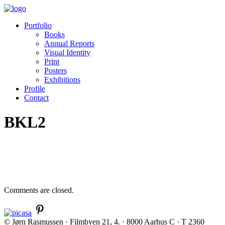
Portfolio
Books
Annual Reports
Visual Identity
Print
Posters
Exhibitions
Profile
Contact
BKL2
Comments are closed.
© Jørn Rasmussen · Filmbyen 21, 4. · 8000 Aarhus C · T 2360