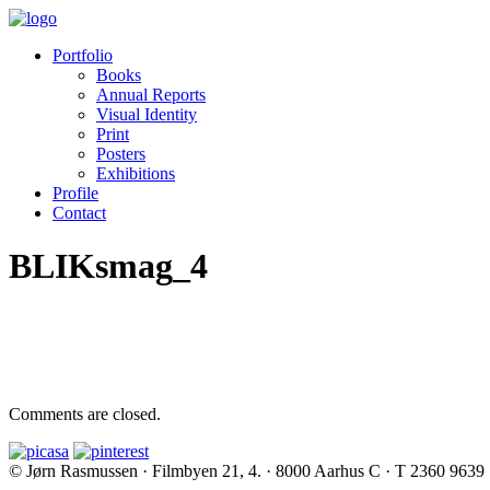
Portfolio
Books
Annual Reports
Visual Identity
Print
Posters
Exhibitions
Profile
Contact
BLIKsmag_4
Comments are closed.
© Jørn Rasmussen · Filmbyen 21, 4. · 8000 Aarhus C · T 2360 9639