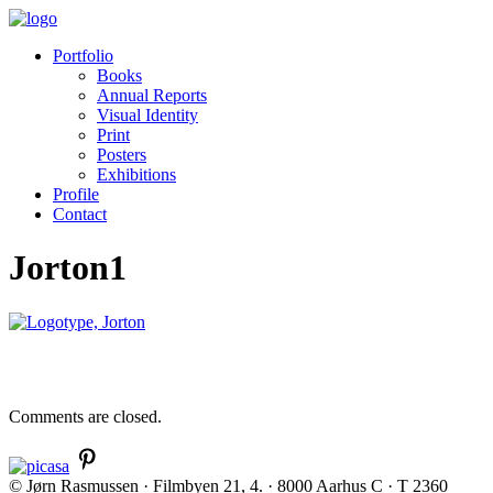
Portfolio
Books
Annual Reports
Visual Identity
Print
Posters
Exhibitions
Profile
Contact
Jorton1
Comments are closed.
© Jørn Rasmussen · Filmbyen 21, 4. · 8000 Aarhus C · T 2360